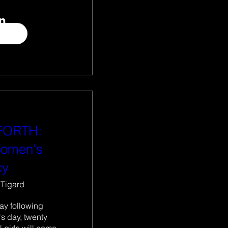
 FORTH:
Women's
cy
Tigard
ay following 
s day, twenty 
girls will come 