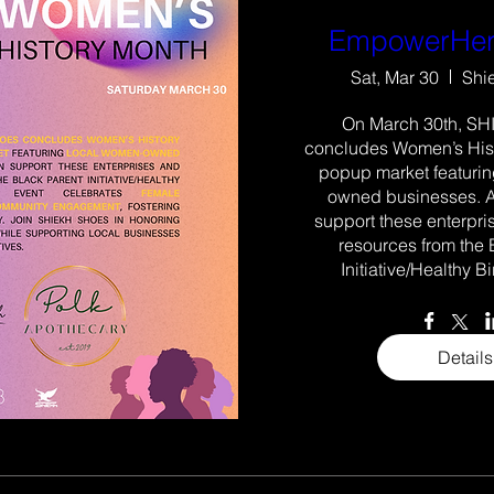
EmpowerHer
Sat, Mar 30
Shi
On March 30th, SH
concludes Women’s Hist
popup market featuri
owned businesses. A
support these enterpri
resources from the 
Initiative/Healthy Bir
Details