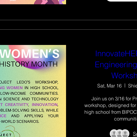
InnovateHER
Engineering
Works
Sat, Mar 16
Shi
Join us on 3/16 for P
workshop, designed for
high school from BIPOC
communiti
S