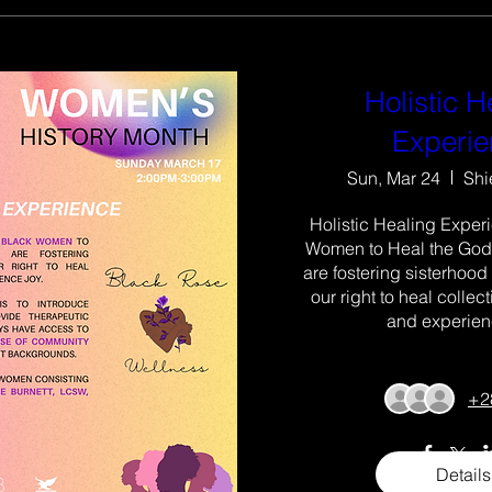
Holistic H
Experi
Sun, Mar 24
Shi
Holistic Healing Experi
Women to Heal the Godd
are fostering sisterhood
our right to heal collectiv
and experienc
+2
Details