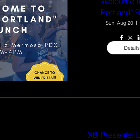
"Welcome t
Portland" 
Sun, Aug 20
Details
XB Presents: L