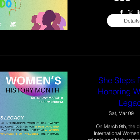
Details
She Steps
Honoring 
Lega
Sat, Mar 09
On March 9th, the d
International Women'
middle and high school 