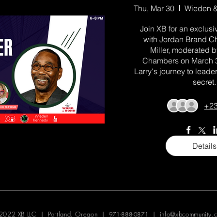
Thu, Mar 30
Join XB for an exclusiv
with Jordan Brand Ch
Miller, moderated b
Chambers on March 30
Larry's journey to leader
secret.
+23
Details
2022 XB LLC | Portland, Oregon |
|
info@xbcommunity.
971-888-0871