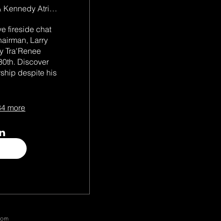
Wieden & Kennedy Atrium
e fireside chat 
airman, Larry 
y Tra'Renee 
th. Discover 
ship despite his 
4 more
com