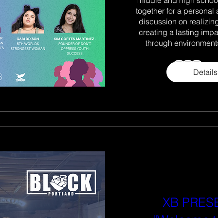
together for a personal 
discussion on realizing 
creating a lasting imp
through environments
+9
Details
XB PRES