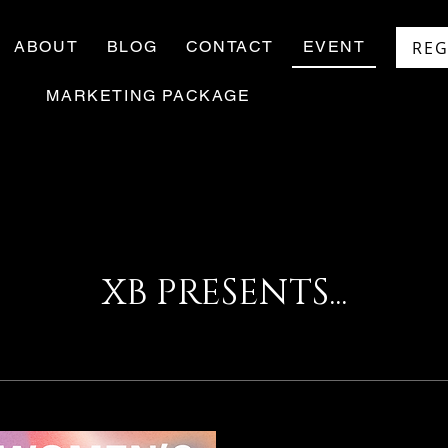
REG
ABOUT
BLOG
CONTACT
EVENT
MARKETING PACKAGE
XB PRESENTS...