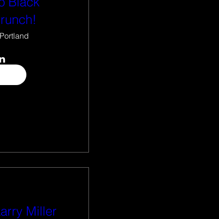
o Black
Brunch!
Portland
arry Miller