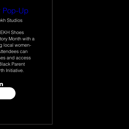
 Pop-Up
ekh Studios
IEKH Shoes 
ory Month with a 
ng local women-
ttendees can 
ses and access 
Black Parent 
th Initiative. 