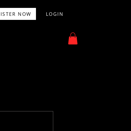
ISTER NOW
LOGIN