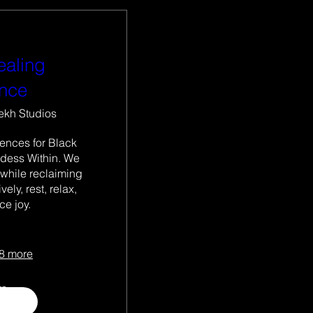
ealing
ence
ekh Studios
ences for Black 
ess Within. We 
 while reclaiming 
ely, rest, relax, 
e joy.

8 more