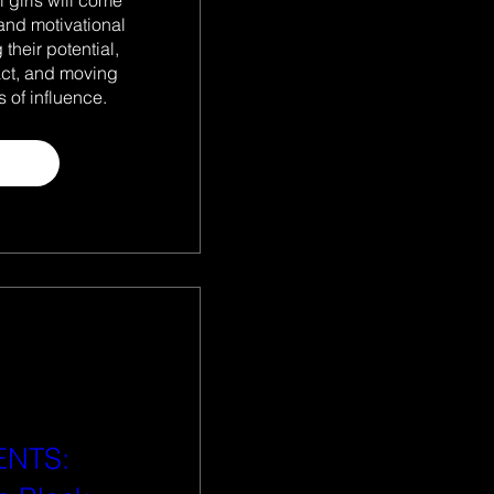
and motivational 
their potential, 
act, and moving 
 of influence.
 more
ENTS: