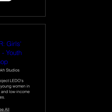
: Girls'
 - Youth
hop
ekh Studios
roject LEDO's 
 young women in 
 and low-income 
es. 
ee All