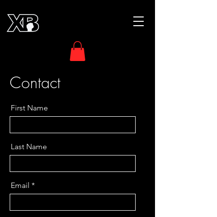
Contact
First Name
Last Name
Email