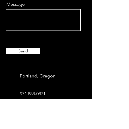
Message
Send
Portland, Oregon
971 888-0871
info@xbcommunity.com