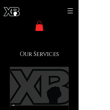
Our Services