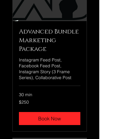
Advanced Bundle
Marketing
Package
Instagram Feed Post,
Facebook Feed Post,
Instagram Story (3 Frame
Series), Collaborative Post
30 min
250
$250
US
dollars
Book Now