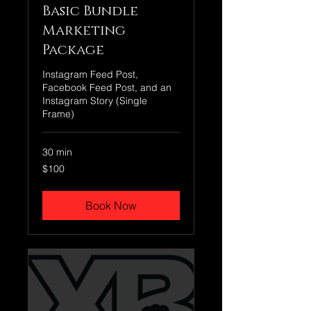
Basic Bundle
Marketing
Package
Instagram Feed Post,
Facebook Feed Post, and an
Instagram Story (Single
Frame)
30 min
100
$100
US
dollars
Book Now