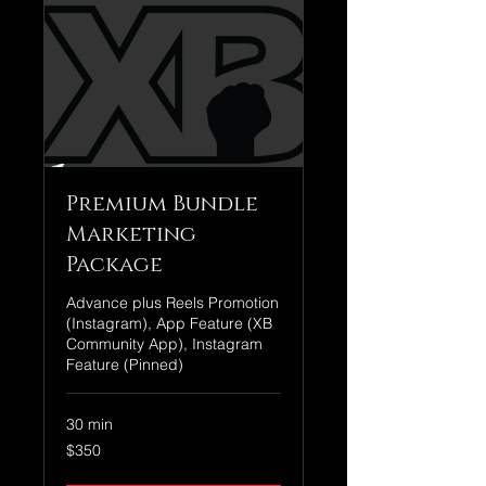
Premium Bundle
Marketing
Package
Advance plus Reels Promotion
(Instagram), App Feature (XB
Community App), Instagram
Feature (Pinned)
30 min
350
$350
US
dollars