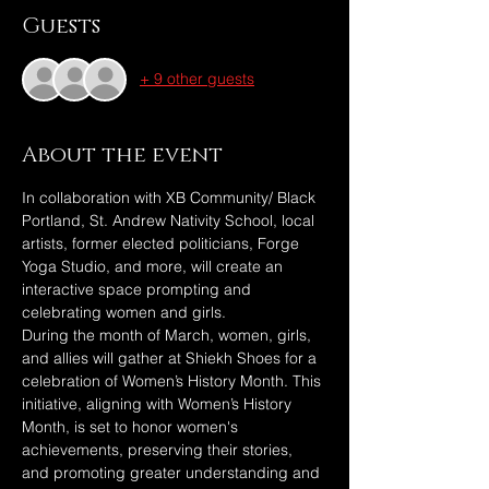
Guests
+ 9 other guests
About the event
In collaboration with XB Community/ Black 
Portland, St. Andrew Nativity School, local 
artists, former elected politicians, Forge 
Yoga Studio, and more, will create an 
interactive space prompting and 
celebrating women and girls.
During the month of March, women, girls, 
and allies will gather at Shiekh Shoes for a 
celebration of Women’s History Month. This 
initiative, aligning with Women’s History 
Month, is set to honor women's 
achievements, preserving their stories, 
and promoting greater understanding and 