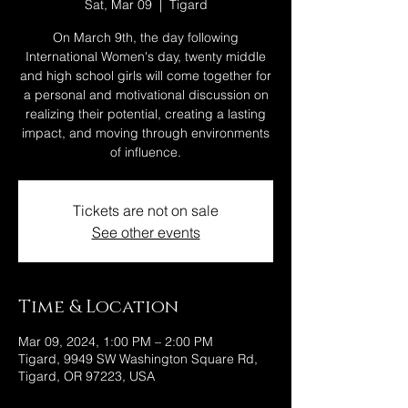
Sat, Mar 09
  |  
Tigard
On March 9th, the day following
International Women's day, twenty middle
and high school girls will come together for
a personal and motivational discussion on
realizing their potential, creating a lasting
impact, and moving through environments
of influence.
Tickets are not on sale
See other events
Time & Location
Mar 09, 2024, 1:00 PM – 2:00 PM
Tigard, 9949 SW Washington Square Rd,
Tigard, OR 97223, USA