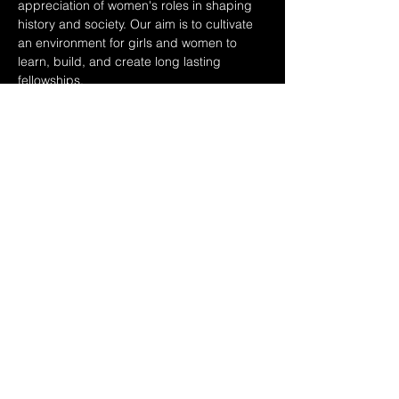
appreciation of women's roles in shaping 
history and society. Our aim is to cultivate 
an environment for girls and women to 
learn, build, and create long lasting 
fellowships.
On March 9th, the day following 
International Women's day, twenty middle 
and high school girls will come together for 
a personal and motivational discussion on 
realizing their potential, creating a lasting 
impact, and moving through environments 
of influence.
Panelists:
Cyreena Boston Ashby: CEO - Girls Inc. of 
the…
Show More
Share this event