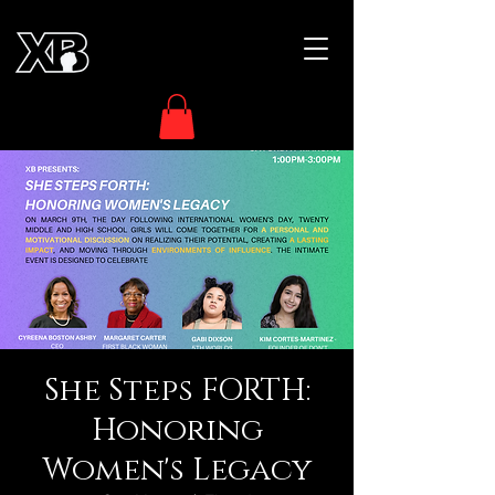
She Steps FORTH:
Honoring
Women's Legacy